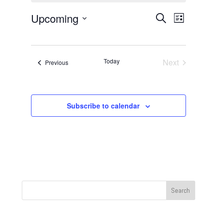
Events
Event
Upcoming
Search
List
Views
Search
Select
Navigat
and
date.
Views
Today
Next
Events
Previous
Navigation
Events
Subscribe to calendar