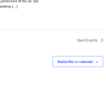
 performers fill the air. Set
backdrop […]
Next
Events
Subscribe to calendar