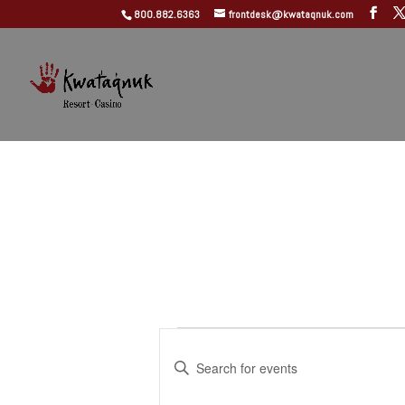
800.882.6363
frontdesk@kwataqnuk.com
Events
Events
Search
Enter
and
Keyword.
Search