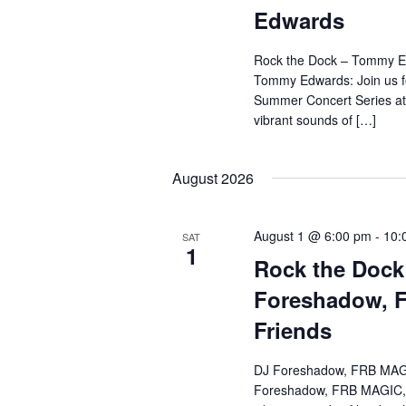
Edwards
Rock the Dock – Tommy E
Tommy Edwards: Join us f
Summer Concert Series at
vibrant sounds of […]
August 2026
August 1 @ 6:00 pm
-
10:
SAT
1
Rock the Dock
Foreshadow, 
Friends
DJ Foreshadow, FRB MAGI
Foreshadow, FRB MAGIC, &