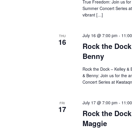
True Freedom: Join us for
Summer Concert Series at
vibrant […]
July 16 @ 7:00 pm
-
11:0
THU
16
Rock the Dock 
Benny
Rock the Dock – Kelley & 
& Benny: Join us for the
Concert Series at Kwataqn
July 17 @ 7:00 pm
-
11:0
FRI
17
Rock the Dock 
Maggie