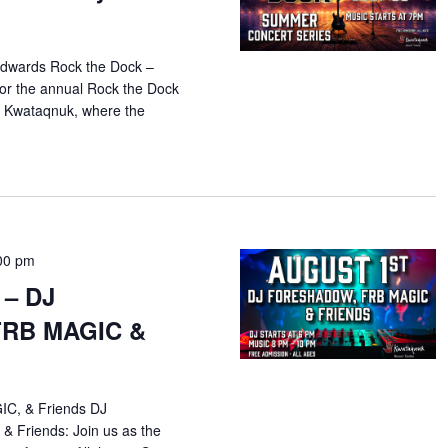
dwards Rock the Dock –
or the annual Rock the Dock
 Kwataqnuk, where the
00 pm
 – DJ
FRB MAGIC &
C, & Friends DJ
 Friends: Join us as the