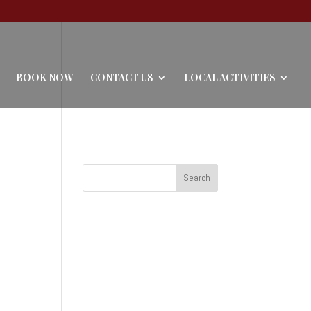
BOOK NOW
CONTACT US
LOCAL ACTIVITIES