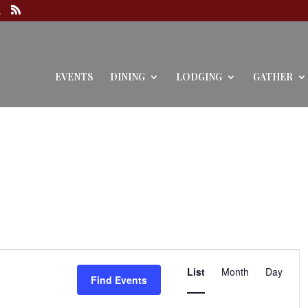
EVENTS
DINING
LODGING
GATHER
Event
Views
List
Month
Day
Find Events
Navigation