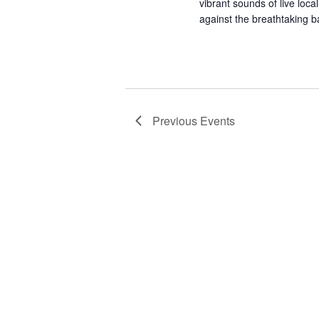
vibrant sounds of live local
against the breathtaking 
Previous
Events