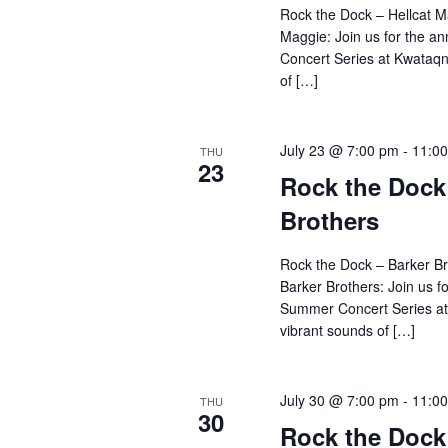
Rock the Dock – Hellcat M
Maggie: Join us for the 
Concert Series at Kwataqn
of […]
July 23 @ 7:00 pm
-
11:0
THU
23
Rock the Dock
Brothers
Rock the Dock – Barker B
Barker Brothers: Join us f
Summer Concert Series at
vibrant sounds of […]
July 30 @ 7:00 pm
-
11:0
THU
30
Rock the Doc