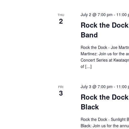
July 2 @ 7:00 pm
-
11:00
THU
2
Rock the Dock
Band
Rock the Dock - Joe Marti
Martinez: Join us for the
Concert Series at Kwataqn
of […]
July 3 @ 7:00 pm
-
11:00
FRI
3
Rock the Dock
Black
Rock the Dock - Sunlight 
Black: Join us for the an