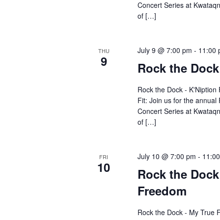
Concert Series at Kwataqn
of […]
July 9 @ 7:00 pm
-
11:00
THU
9
Rock the Dock 
Rock the Dock - K'Niption 
Fit: Join us for the annu
Concert Series at Kwataqn
of […]
July 10 @ 7:00 pm
-
11:0
FRI
10
Rock the Dock
Freedom
Rock the Dock - My True