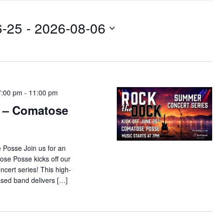
6-25
 - 
2026-08-06
7:00 pm
-
11:00 pm
 – Comatose
 Posse Join us for an
tose Posse kicks off our
ert series! This high-
ased band delivers […]