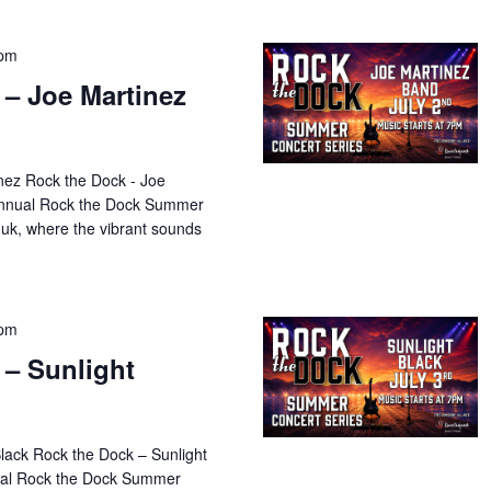
 pm
 – Joe Martinez
nez Rock the Dock - Joe
 annual Rock the Dock Summer
uk, where the vibrant sounds
 pm
 – Sunlight
Black Rock the Dock – Sunlight
nual Rock the Dock Summer