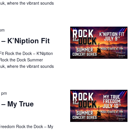
uk, where the vibrant sounds
 pm
– K’Niption Fit
Fit Rock the Dock – K'Niption
al Rock the Dock Summer
uk, where the vibrant sounds
0 pm
 – My True
 Freedom Rock the Dock – My