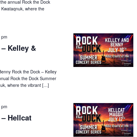
 the annual Rock the Dock
 Kwataqnuk, where the
0 pm
– Kelley &
Benny Rock the Dock – Kelley
 annual Rock the Dock Summer
uk, where the vibrant […]
0 pm
– Hellcat