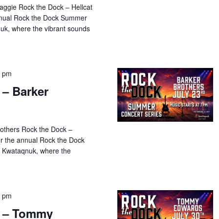
aggie Rock the Dock – Hellcat
annual Rock the Dock Summer
uk, where the vibrant sounds
0 pm
 – Barker
rothers Rock the Dock –
or the annual Rock the Dock
 Kwataqnuk, where the
0 pm
k – Tommy