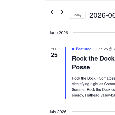
Views
for
Navigation
Events
2026-0
Today
by
Select
Keyword.
date.
June 2026
Featured
June 25 @ 
THU
25
Rock the Dock
Posse
Rock the Dock - Comatose
electrifying night as Coma
Summer Rock the Dock conc
energy, Flathead Valley-b
July 2026