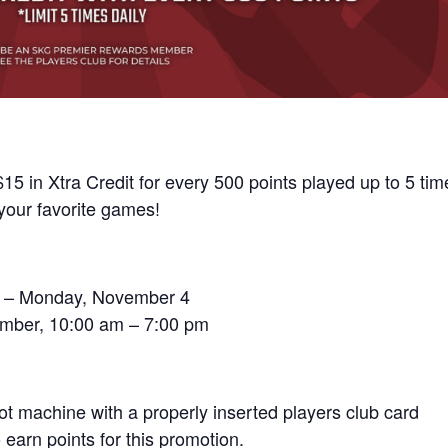
15 in Xtra Credit for every 500 points played up to 5 tim
your favorite games!
 6 – Monday, November 4
ember, 10:00 am – 7:00 pm
lot machine with a properly inserted players club card
earn points for this promotion.