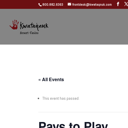
800.882.6363
frontdesk@kwataqnuk.com
« All Events
This event has passed.
Pays to Play