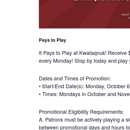
Pays to Play
It Pays to Play at Kwataqnuk! Receive $
every Monday! Stop by today and play 
Dates and Times of Promotion:
• Start/End Date(s): Monday, October
• Times: Mondays in October and Nov
Promotional Eligibility Requirements:
A. Patrons must be actively playing a s
between promotional days and hours to 