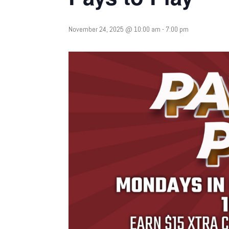
November 24, 2025 @ 10:00 am
-
7:00 pm