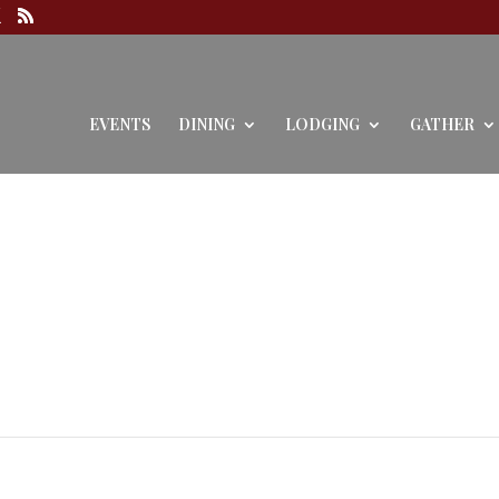
EVENTS
DINING
LODGING
GATHER