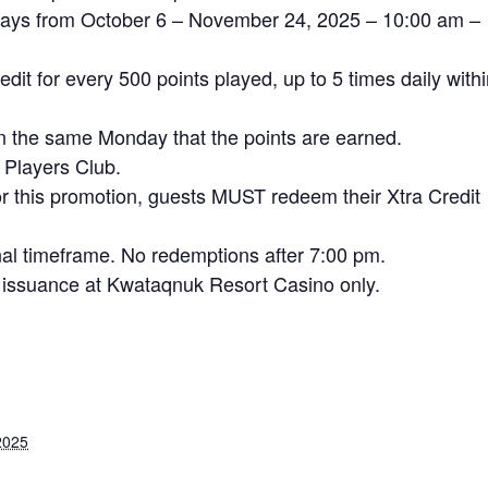
ndays from October 6 – November 24, 2025 – 10:00 am –
dit for every 500 points played, up to 5 times daily with
on the same Monday that the points are earned.
 Players Club.
for this promotion, guests MUST redeem their Xtra Credit
al timeframe. No redemptions after 7:00 pm.
ter issuance at Kwataqnuk Resort Casino only.
2025