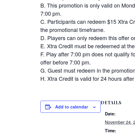
B. This promotion is only valid on Mo
7:00 pm.
C. Participants can redeem $15 Xtra Cre
the promotional timeframe.
D. Players can only redeem this offer 
E. Xtra Credit must be redeemed at the
F. Play after 7:00 pm does not qualify 
offer before 7:00 pm.
G. Guest must redeem in the promotion
H. Xtra Credit is valid for 24 hours af
DETAILS
Add to calendar
Date:
November 24, 
Time: