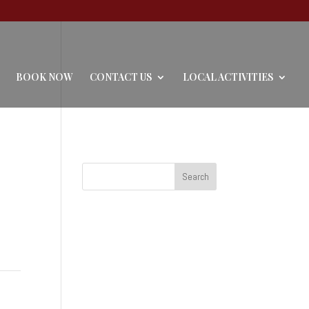
BOOK NOW
CONTACT US
LOCAL ACTIVITIES