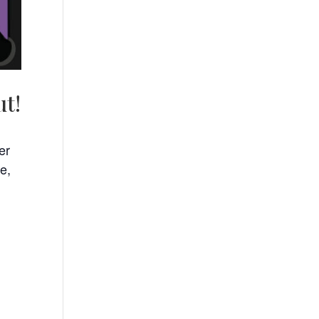
ut!
er
e,