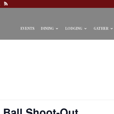
EVENTS
DINING
LODGING
GATHER
 Ball Shoot-Out