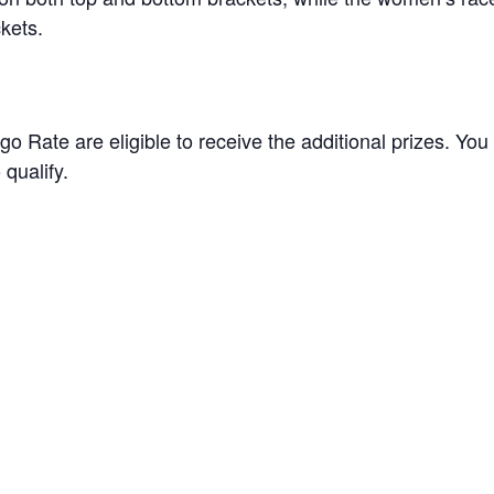
ckets.
go Rate are eligible to receive the additional prizes. You
qualify.