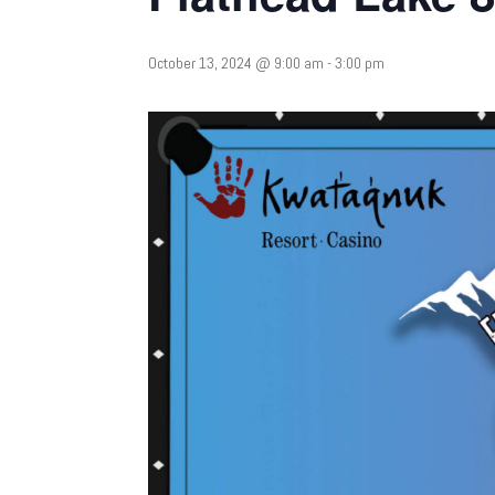
October 13, 2024 @ 9:00 am
-
3:00 pm