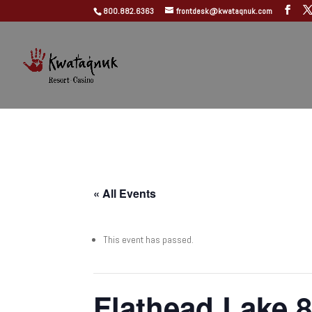
800.882.6363
frontdesk@kwataqnuk.com
« All Events
This event has passed.
Flathead Lake 8