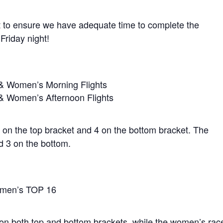
ht to ensure we have adequate time to complete the
Friday night!
 & Women’s Morning Flights
 & Women’s Afternoon Flights
 5 on the top bracket and 4 on the bottom bracket. The
d 3 on the bottom.
Women’s TOP 16
 on both top and bottom brackets, while the women’s rac