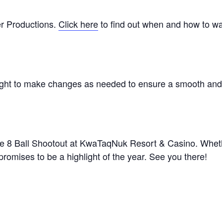
r Productions.
Click here
to find out when and how to w
right to make changes as needed to ensure a smooth an
ke 8 Ball Shootout at KwaTaqNuk Resort & Casino. Whet
 promises to be a highlight of the year. See you there!