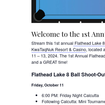
Welcome to the 1st Ann
Stream this 1st annual
Flathead Lake 8
KwaTaqNuk Resort & Casino
, located
11 – 13, 2024. The 1st Annual Flathea
and a GREAT time!
Flathead Lake 8 Ball Shoot-Ou
Friday, October 11
6:00 PM: Friday Night Calcutta
Following Calcutta: Mini Tourna