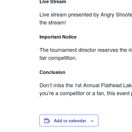
Live Stream
Live stream presented by Angry Shoote
the stream!
Important Notice
The tournament director reserves the 
fair competition.
Conclusion
Don’t miss the 1st Annual Flathead La
you’re a competitor or a fan, this event
Add to calendar