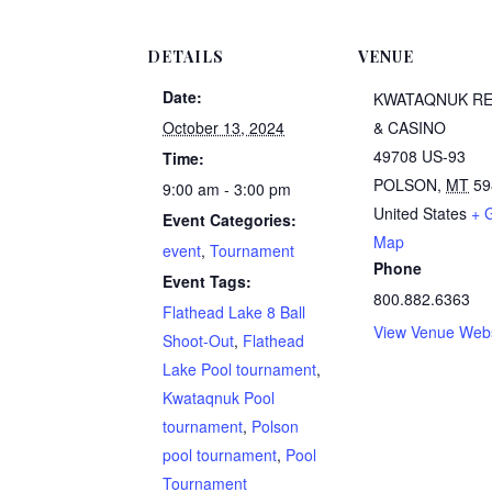
DETAILS
VENUE
Date:
KWATAQNUK R
October 13, 2024
& CASINO
49708 US-93
Time:
POLSON
,
MT
59
9:00 am - 3:00 pm
United States
+ 
Event Categories:
Map
event
,
Tournament
Phone
Event Tags:
800.882.6363
Flathead Lake 8 Ball
View Venue Webs
Shoot-Out
,
Flathead
Lake Pool tournament
,
Kwataqnuk Pool
tournament
,
Polson
pool tournament
,
Pool
Tournament