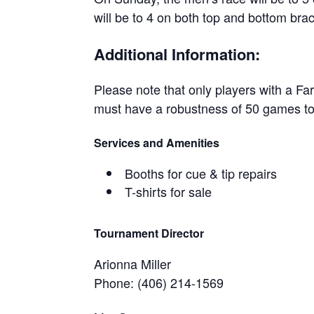
will be to 4 on both top and bottom bra
Additional Information:
Please note that only players with a Far
must have a robustness of 50 games to 
Services and Amenities
Booths for cue & tip repairs
T-shirts for sale
Tournament Director
Arionna Miller
Phone: (406) 214-1569