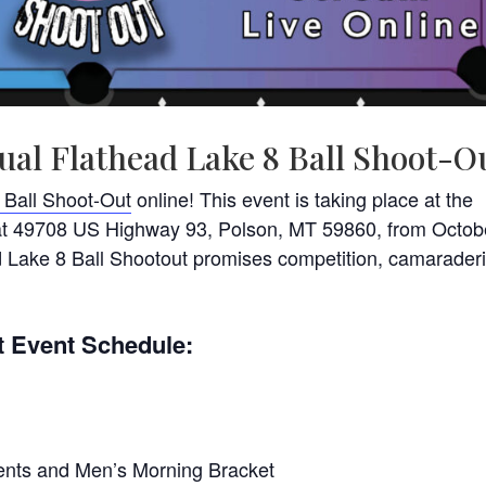
ual Flathead Lake 8 Ball Shoot-O
 Ball Shoot-Out
online! This event is taking place at the
 at 49708 US Highway 93, Polson, MT 59860, from Octob
d Lake 8 Ball Shootout promises competition, camaraderi
t Event Schedule:
ments and Men’s Morning Bracket