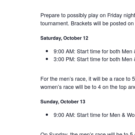
Prepare to possibly play on Friday nig
tournament. Brackets will be posted on 
Saturday, October 12
9:00 AM: Start time for both Men
3:00 PM: Start time for both Men
For the men’s race, it will be a race to
women’s race will be to 4 on the top an
Sunday, October 13
9:00 AM: Start time for Men & 
On Sunday, the men’s race will be to 5