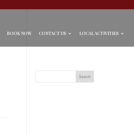
BOOK NOW
CONTACT US
LOCAL ACTIVITIES