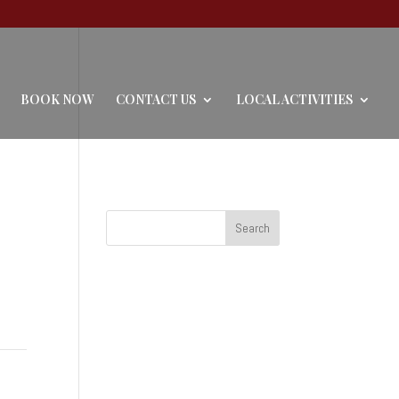
BOOK NOW
CONTACT US
LOCAL ACTIVITIES