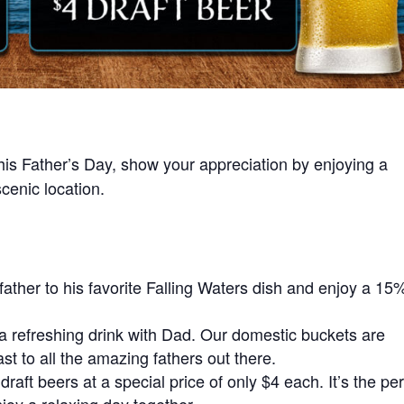
his Father’s Day, show your appreciation by enjoying a
cenic location.
father to his favorite Falling Waters dish and enjoy a 15
a refreshing drink with Dad. Our domestic buckets are
oast to all the amazing fathers out there.
draft beers at a special price of only $4 each. It’s the per