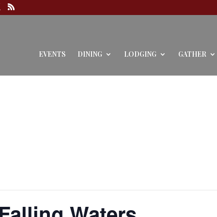
EVENTS
DINING
LODGING
GATHER
 Falling Waters