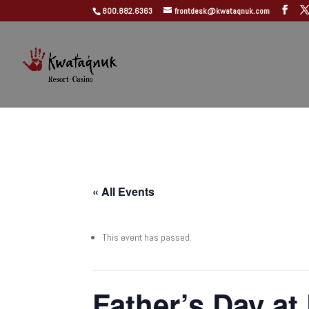
800.882.6363
frontdesk@kwataqnuk.com
« All Events
This event has passed.
Father’s Day at