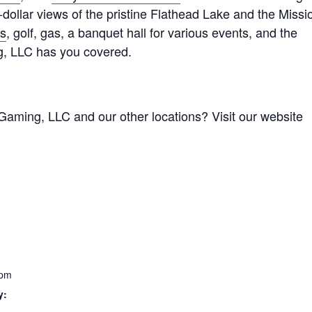
n-dollar views of the pristine Flathead Lake and the Missi
ts
, golf, gas, a banquet hall for various events, and the
g, LLC has you covered.
Gaming, LLC and our other locations? Visit our website
 pm
y: