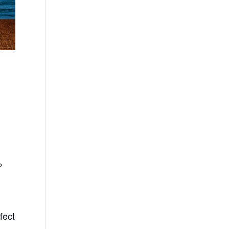
%
fect