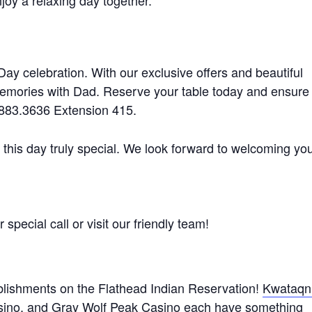
oy a relaxing day together.
 Day celebration. With our exclusive offers and beautiful
memories with Dad. Reserve your table today and ensure
6.883.3636 Extension 415.
 this day truly special. We look forward to welcoming yo
special call or visit our friendly team!
lishments on the Flathead Indian Reservation!
Kwataqn
sino
, and
Gray Wolf Peak Casino
each have something