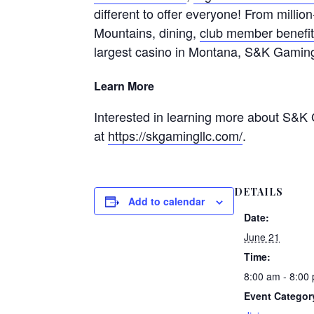
different to offer everyone! From millio
Mountains, dining,
club member benefi
largest casino in Montana, S&K Gamin
Learn More
Interested in learning more about S&K 
at
https://skgamingllc.com/
.
DETAILS
Add to calendar
Date:
June 21
Time:
8:00 am - 8:00
Event Categor