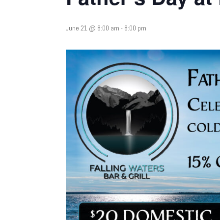
June 21 @ 8:00 am
-
8:00 pm