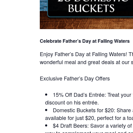
Celebrate Father’s Day at Falling Waters
Enjoy Father’s Day at Falling Waters! T
wonderful meal and great deals at our s
Exclusive Father’s Day Offers
15% Off Dad’s Entrée: Treat your 
discount on his entrée.
Domestic Buckets for $20: Share 
available for just $20, perfect for a t
$4 Draft Beers: Savor a variety of 