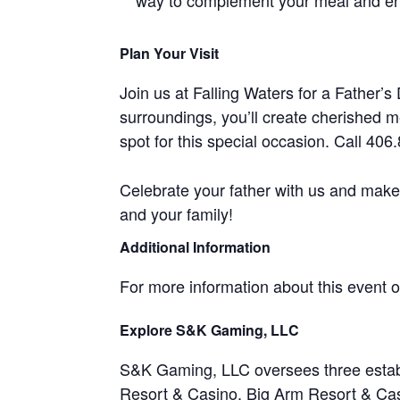
way to complement your meal and enj
Plan Your Visit
Join us at Falling Waters for a Father’s
surroundings, you’ll create cherished 
spot for this special occasion. Call 40
Celebrate your father with us and make
and your family!
Additional Information
For more information about this event or 
Explore S&K Gaming, LLC
S&K Gaming, LLC oversees three estab
Resort & Casino
,
Big Arm Resort & Ca