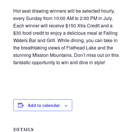
Hot seat drawing winners will be selected hourly,
every Sunday from 10:00 AM to 2:00 PM in July.
Each winner will receive $150 Xtra Credit and a
$30 food credit to enjoy a delicious meal at Falling
Waters Bar and Grill. While dining, you can take in
the breathtaking views of Flathead Lake and the
stunning Mission Mountains. Don’t miss out on this
fantastic opportunity to win and dine in style!
Add to calendar
DETAILS