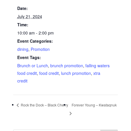
Date:
July 21, 2024
Time:
10:00 am - 2:00 pm
Event Categories:
dining
,
Promotion
Event Tags:
Brunch or Lunch
,
brunch promotion
,
falling waters
food credit
,
food credit
,
lunch promotion
,
xtra
credit
Rock the Dock – Black Cherry
Forever Young – Kwataqnuk