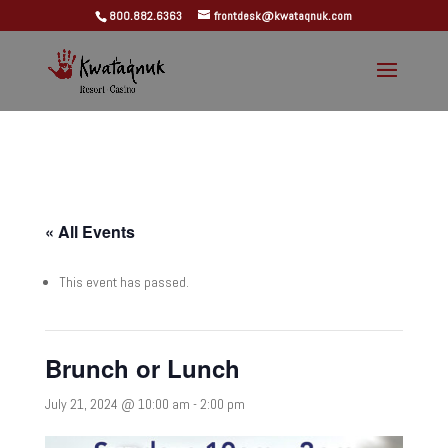
800.882.6363
frontdesk@kwataqnuk.com
« All Events
This event has passed.
Brunch or Lunch
July 21, 2024 @ 10:00 am
-
2:00 pm