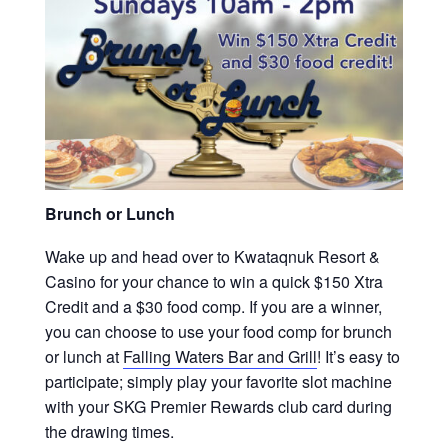
Brunch or Lunch
Wake up and head over to Kwataqnuk Resort &
Casino for your chance to win a quick $150 Xtra
Credit and a $30 food comp. If you are a winner,
you can choose to use your food comp for brunch
or lunch at
Falling Waters Bar and Grill
! It’s easy to
participate; simply play your favorite slot machine
with your SKG Premier Rewards club card during
the drawing times.