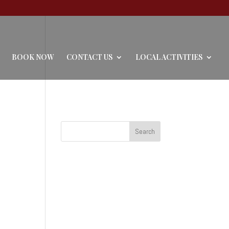
BOOK NOW
CONTACT US
LOCAL ACTIVITIES