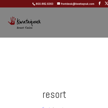
800.882.6363
frontdesk@kwataqnuk.com
resort