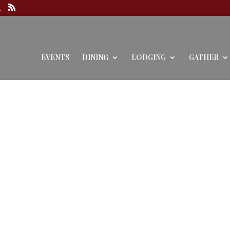
EVENTS
DINING
LODGING
GATHER