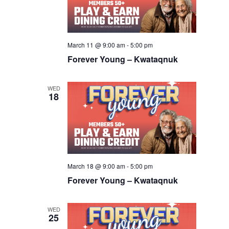
March 11 @ 9:00 am
-
5:00 pm
Forever Young – Kwataqnuk
WED
18
March 18 @ 9:00 am
-
5:00 pm
Forever Young – Kwataqnuk
WED
25