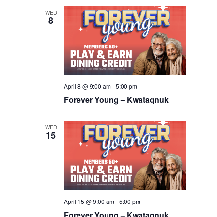
WED
8
April 8 @ 9:00 am
-
5:00 pm
Forever Young – Kwataqnuk
WED
15
April 15 @ 9:00 am
-
5:00 pm
Forever Young – Kwataqnuk