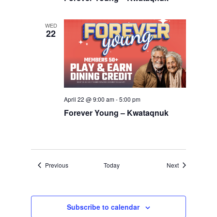
WED
22
April 22 @ 9:00 am
-
5:00 pm
Forever Young – Kwataqnuk
Events
Events
Previous
Today
Next
Subscribe to calendar