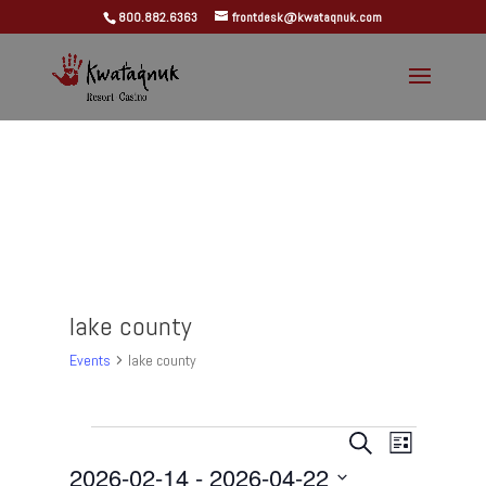
800.882.6363
frontdesk@kwataqnuk.com
lake county
Events
lake county
Events
Events
Event
Search
List
Views
Search
2026-02-14
 - 
2026-04-22