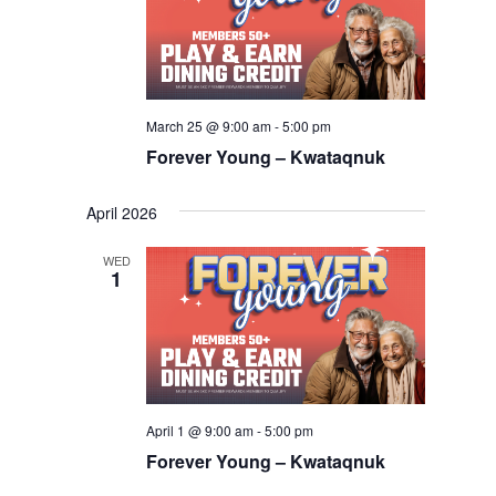
March 25 @ 9:00 am
-
5:00 pm
Forever Young – Kwataqnuk
April 2026
WED
1
April 1 @ 9:00 am
-
5:00 pm
Forever Young – Kwataqnuk