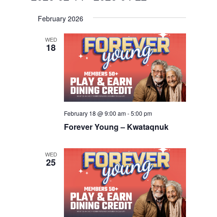
Navigat
and
Select
Views
February 2026
date.
Navigation
WED
18
February 18 @ 9:00 am
-
5:00 pm
Forever Young – Kwataqnuk
WED
25