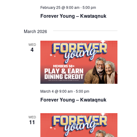
February 25 @ 9:00 am
-
5:00 pm
Forever Young – Kwataqnuk
March 2026
WED
4
March 4 @ 9:00 am
-
5:00 pm
Forever Young – Kwataqnuk
WED
11